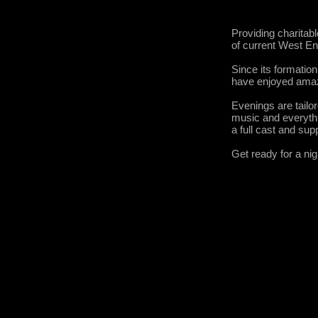
Providing charitab
of current West E
Since its formatio
have enjoyed amaz
Evenings are tailo
music and everythi
a full cast and sup
Get ready for a ni