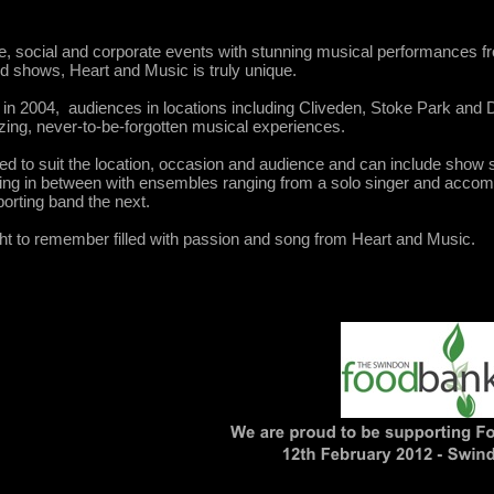
le, social and corporate events with stunning musical performances
nd shows, Heart and Music is truly unique.
n in 2004, audiences in locations including Cliveden, Stoke Park and
ing, never-to-be-forgotten musical experiences.
red to suit the location, occasion and audience and can include show 
ng in between with ensembles ranging from a solo singer and accomp
porting band the next.
ght to remember filled with passion and song from Heart and Music.