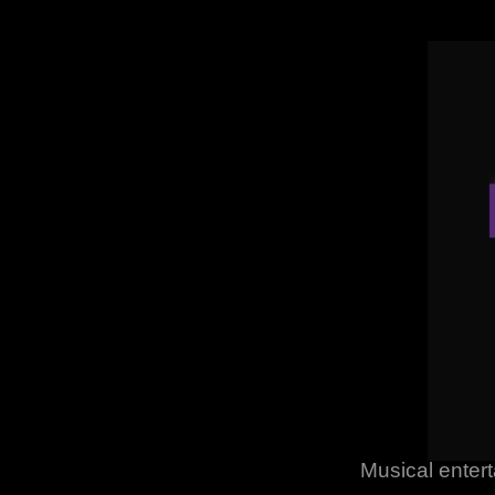
Musical entert