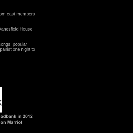
 from cast members
 Danesfield House
songs, popular
anist one night to