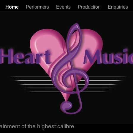
Home
Performers
Events
Production
Enquiries
ainment of the highest calibre